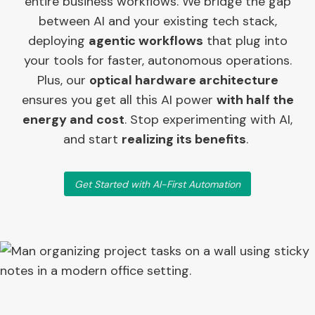
entire business workflows. We bridge the gap
between AI and your existing tech stack,
deploying
agentic workflows
that plug into
your tools for faster, autonomous operations.
Plus, our
optical hardware architecture
ensures you get all this AI power
with half the
energy and cost
. Stop experimenting with AI,
and start
realizing its benefits
.
Get Started with AI-First Automation