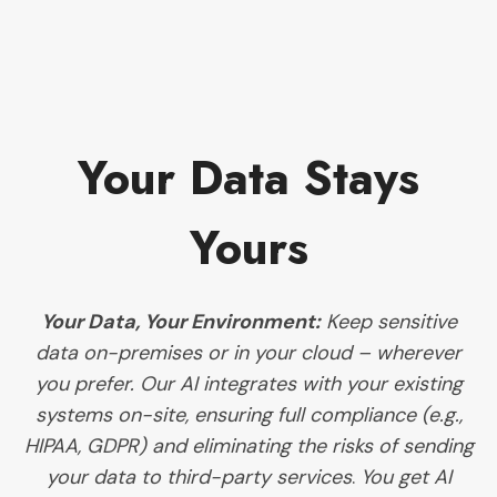
Your Data Stays
Yours
Your Data, Your Environment:
Keep sensitive
data on-premises or in your cloud – wherever
you prefer. Our AI integrates with your existing
systems on-site, ensuring full compliance (e.g.,
HIPAA, GDPR) and eliminating the risks of sending
your data to third-party services
.
You get AI