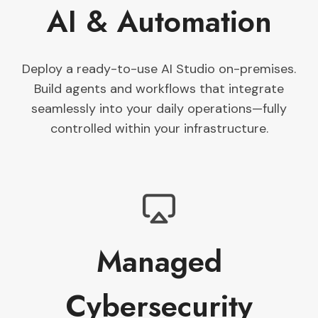
AI & Automation
Deploy a ready-to-use AI Studio on-premises.
Build agents and workflows that integrate
seamlessly into your daily operations—fully
controlled within your infrastructure.
Managed
Cybersecurity