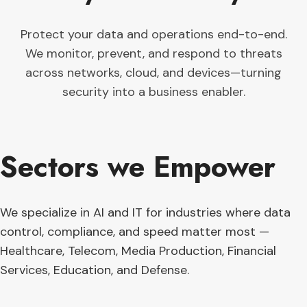
Protect your data and operations end-to-end.
We monitor, prevent, and respond to threats
across networks, cloud, and devices—turning
security into a business enabler.
Sectors we Empower
We specialize in AI and IT for industries where data
control, compliance, and speed matter most —
Healthcare, Telecom, Media Production, Financial
Services, Education, and Defense.