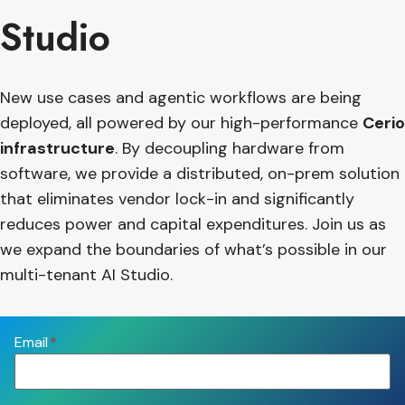
Studio
New use cases and agentic workflows are being
deployed, all powered by our high-performance
Cerio
infrastructure
. By decoupling hardware from
software, we provide a distributed, on-prem solution
that eliminates vendor lock-in and significantly
reduces power and capital expenditures. Join us as
we expand the boundaries of what’s possible in our
multi-tenant AI Studio.
Email
*