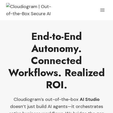
Skip
to
content
End-to-End
Autonomy
.
Connected
Workflows. Realized
ROI
.
Cloudiogram’s out-of-the-box
AI Studio
doesn’t just build AI agents—it orchestrates