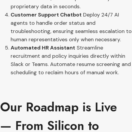
proprietary data in seconds.
Customer Support Chatbot
Deploy 24/7 AI
agents to handle order status and
troubleshooting, ensuring seamless escalation to
human representatives only when necessary.
Automated HR Assistant
Streamline
recruitment and policy inquiries directly within
Slack or Teams. Automate resume screening and
scheduling to reclaim hours of manual work.
Our Roadmap is Live
— From Silicon to