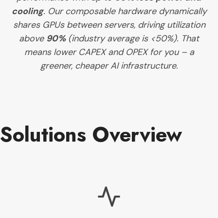
cooling
. Our composable hardware dynamically
shares GPUs between servers, driving utilization
above
90%
(industry average is <50%). That
means lower CAPEX and OPEX for you – a
greener, cheaper AI infrastructure.
Solutions Overview