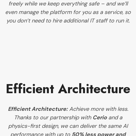
freely while we keep everything safe – and we’ll
even manage the platform for you as a service, so
you don’t need to hire additional IT staff to run it.
Efficient Architecture
Efficient Architecture:
Achieve more with less.
Thanks to our partnership with
Cerio
and a
physics-first design, we can deliver the same AI
performance with up to
50% less power and