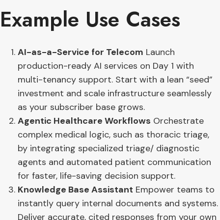
Example Use Cases
AI-as-a-Service for Telecom
Launch
production-ready AI services on Day 1 with
multi-tenancy support. Start with a lean “seed”
investment and scale infrastructure seamlessly
as your subscriber base grows.
Agentic Healthcare Workflows
Orchestrate
complex medical logic, such as thoracic triage,
by integrating specialized triage/ diagnostic
agents and automated patient communication
for faster, life-saving decision support.
Knowledge Base Assistant
Empower teams to
instantly query internal documents and systems.
Deliver accurate, cited responses from your own