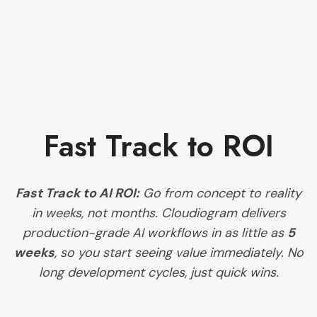
Fast Track to ROI
Fast Track to AI ROI:
Go from concept to reality
in weeks, not months. Cloudiogram delivers
production-grade AI workflows in as little as
5
weeks
, so you start seeing value immediately. No
long development cycles, just quick wins.