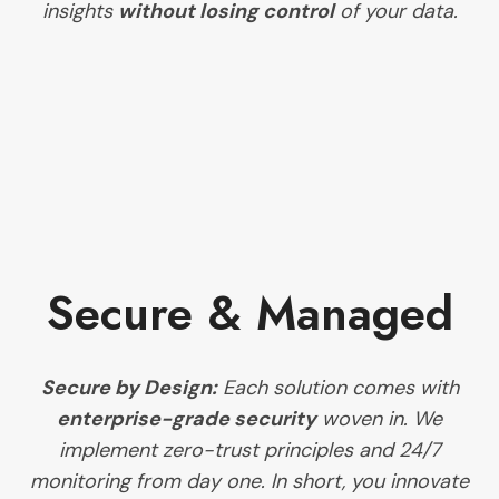
insights
without losing control
of your data.
Secure & Managed
Secure by Design:
Each solution comes with
enterprise-grade security
woven in. We
implement zero-trust principles and 24/7
monitoring from day one. In short, you innovate